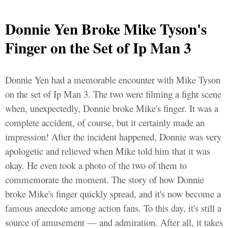
Donnie Yen Broke Mike Tyson's
Finger on the Set of Ip Man 3
Donnie Yen had a memorable encounter with Mike Tyson
on the set of Ip Man 3. The two were filming a fight scene
when, unexpectedly, Donnie broke Mike's finger. It was a
complete accident, of course, but it certainly made an
impression! After the incident happened, Donnie was very
apologetic and relieved when Mike told him that it was
okay. He even took a photo of the two of them to
commemorate the moment. The story of how Donnie
broke Mike's finger quickly spread, and it's now become a
famous anecdote among action fans. To this day, it's still a
source of amusement — and admiration. After all, it takes