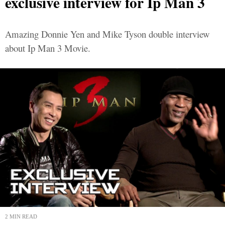
exclusive interview for Ip Man 3
Amazing Donnie Yen and Mike Tyson double interview
about Ip Man 3 Movie.
2 MIN READ