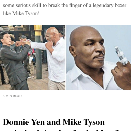
some serious skill to break the finger of a legendary boxer
like Mike Tyson!
5 MIN READ
Donnie Yen and Mike Tyson