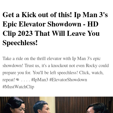
Get a Kick out of this! Ip Man 3's
Epic Elevator Showdown - HD
Clip 2023 That Will Leave You
Speechless!
Take a ride on the thrill elevator with Ip Man 3's epic
showdown! Trust us, it's a knockout not even Rocky could
prepare you for. You'll be left speechless! Click, watch,
repeat!👊 . . . . #IpMan3 #ElevatorShowdown
#MustWatchClip