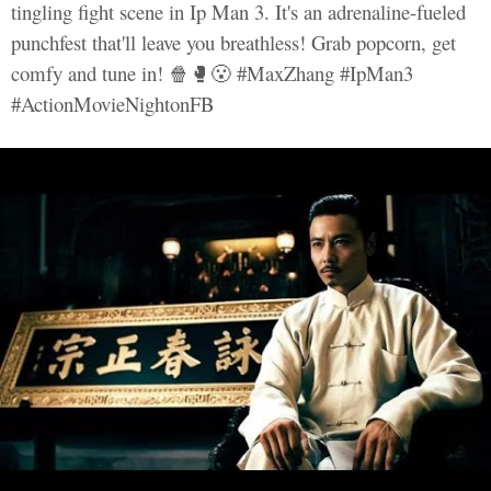
tingling fight scene in Ip Man 3. It's an adrenaline-fueled
punchfest that'll leave you breathless! Grab popcorn, get
comfy and tune in! 🍿🥊😮 #MaxZhang #IpMan3
#ActionMovieNightonFB