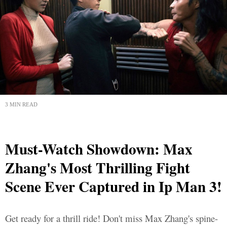
3 MIN READ
Must-Watch Showdown: Max
Zhang's Most Thrilling Fight
Scene Ever Captured in Ip Man 3!
Get ready for a thrill ride! Don't miss Max Zhang's spine-