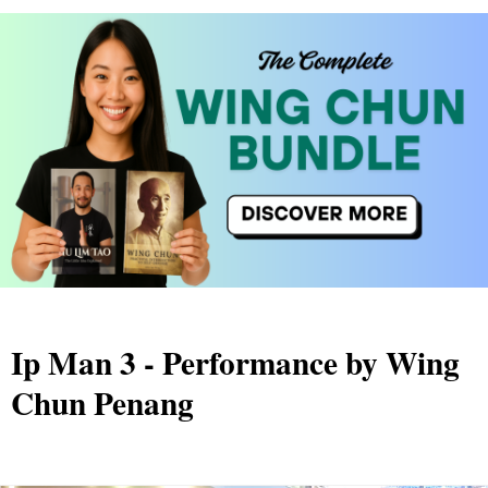
Ip Man 3 - Performance by Wing
Chun Penang