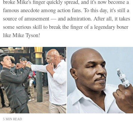
broke Mike's finger quickly spread, and it's now become a
famous anecdote among action fans. To this day, it's still a
source of amusement — and admiration. After all, it takes
some serious skill to break the finger of a legendary boxer
like Mike Tyson!
5 MIN READ