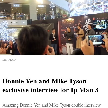
MIN READ
Donnie Yen and Mike Tyson
exclusive interview for Ip Man 3
Amazing Donnie Yen and Mike Tyson double interview