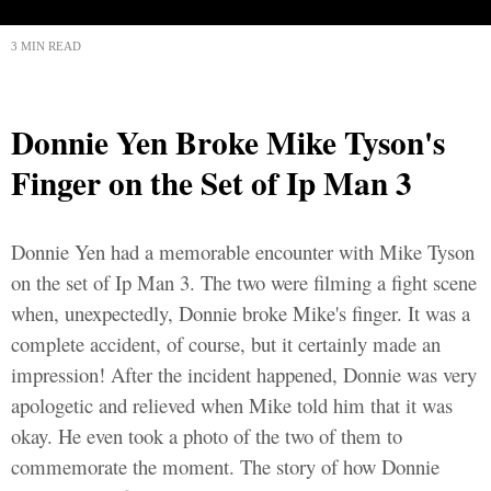
3 MIN READ
Donnie Yen Broke Mike Tyson's
Finger on the Set of Ip Man 3
Donnie Yen had a memorable encounter with Mike Tyson
on the set of Ip Man 3. The two were filming a fight scene
when, unexpectedly, Donnie broke Mike's finger. It was a
complete accident, of course, but it certainly made an
impression! After the incident happened, Donnie was very
apologetic and relieved when Mike told him that it was
okay. He even took a photo of the two of them to
commemorate the moment. The story of how Donnie