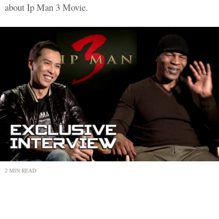
about Ip Man 3 Movie.
2 MIN READ