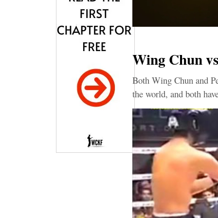
Wing Chun vs
Both Wing Chun and Penc
the world, and both have