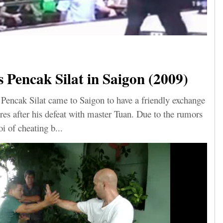
Pencak Silat in Saigon (2009)
Pencak Silat came to Saigon to have a friendly exchange
res after his defeat with master Tuan. Due to the rumors
i of cheating b...