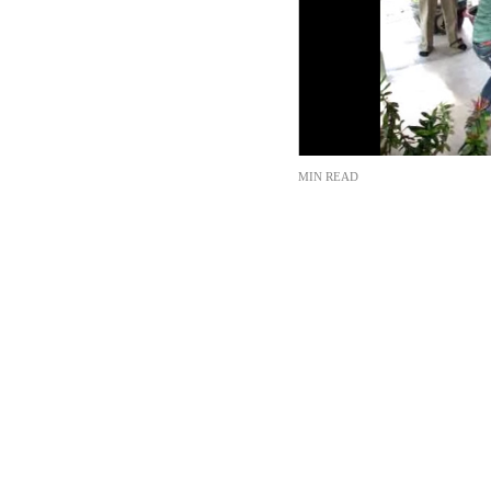
MIN READ