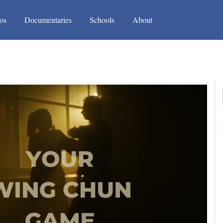
(current)
(current)
os
Documentaries
Schools
About