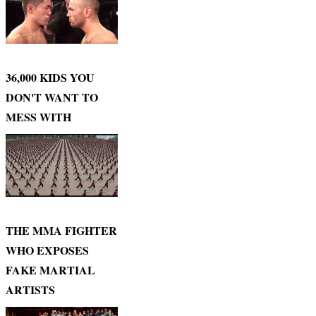
36,000 KIDS YOU
DON'T WANT TO
MESS WITH
THE MMA FIGHTER
WHO EXPOSES
FAKE MARTIAL
ARTISTS