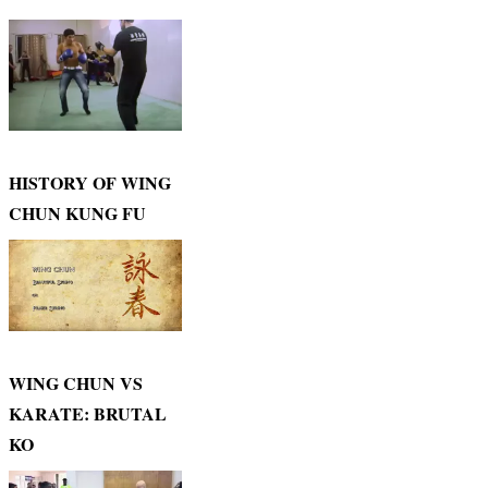
HISTORY OF WING
CHUN KUNG FU
WING CHUN VS
KARATE: BRUTAL
KO