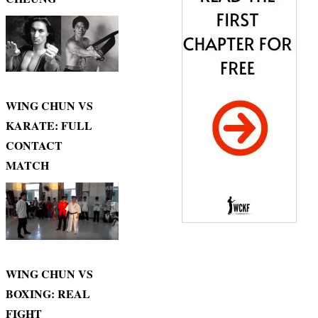
WING CHUN VS
KARATE: FULL
CONTACT
MATCH
WING CHUN VS
BOXING: REAL
FIGHT