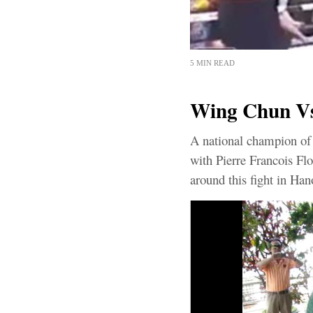
5 MIN READ
Wing Chun Vs 
A national champion of 
with Pierre Francois Flo
around this fight in Hano