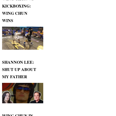
KICKBOXING:
WING CHUN
WINS
SHANNON LEE:
SHUT UP ABOUT
MY FATHER
WING CHUN IN