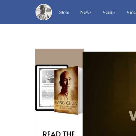
(current)
(current)
(current)
Store
News
Versus
Vide