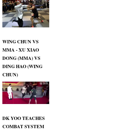
WING CHUN VS
MMA - XU XIAO
DONG (MMA) VS
DING HAO (WING
CHUN)
DK YOO TEACHES
COMBAT SYSTEM