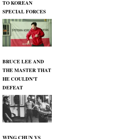
TO KOREAN
SPECIAL FORCES
BRUCE LEE AND
THE MASTER THAT
HE COULDN'T
DEFEAT
WING CHUN VS