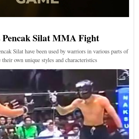
 Pencak Silat MMA Fight
ak Silat have been used by warriors in various parts of
 their own unique styles and characteristics