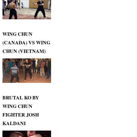
WING CHUN
(CANADA) VS WING
CHUN (VIETNAM)
BRUTAL KO BY
WING CHUN
FIGHTER JOSH
KALDANI