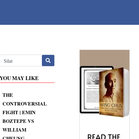
YOU MAY LIKE
THE
CONTROVERSIAL
FIGHT | EMIN
BOZTEPE VS
WILLIAM
CHEUNG