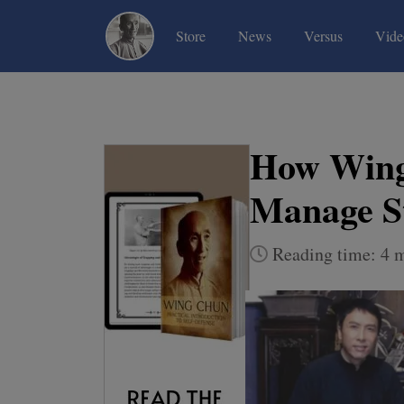
(current)
(current)
(current)
Store
News
Versus
Vide
How Wing
Manage St
Reading time: 4 