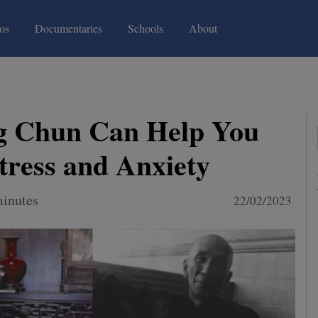
(current)
(current)
os
Documentaries
Schools
About
 Chun Can Help You
ress and Anxiety
minutes
22/02/2023