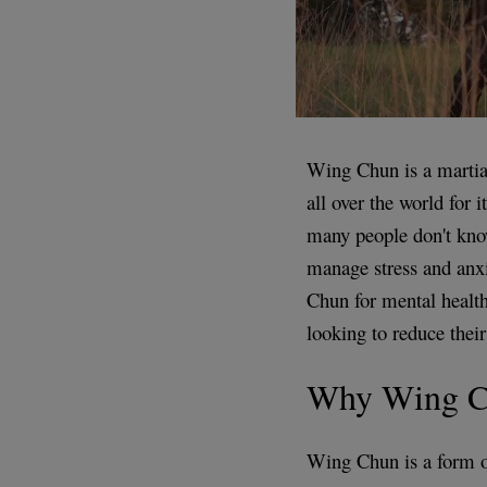
Wing Chun is a martial
all over the world for 
many people don't kno
manage stress and anxie
Chun for mental health
looking to reduce their 
Why Wing C
Wing Chun is a form of