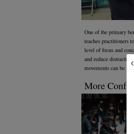
One of the primary ben
teaches practitioners 
level of focus and conc
and reduce distractions
G
movements can be calmi
More Confid