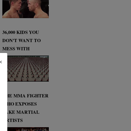
36,000 KIDS YOU
DON'T WANT TO
MESS WITH
×
THE MMA FIGHTER
WHO EXPOSES
FAKE MARTIAL
ARTISTS