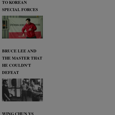
TO KOREAN
SPECIAL FORCES
BRUCE LEE AND
THE MASTER THAT
HE COULDN'T
DEFEAT
WING CHUN VS