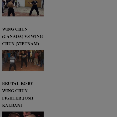
WING CHUN
(CANADA) VS WING
CHUN (VIETNAM)
BRUTAL KO BY
WING CHUN
FIGHTER JOSH
KALDANI