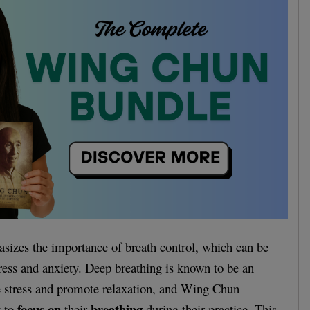
izes the importance of breath control, which can be
ress and anxiety. Deep breathing is known to be an
e stress and promote relaxation, and Wing Chun
focus on
breathing
t to
their
during their practice. This