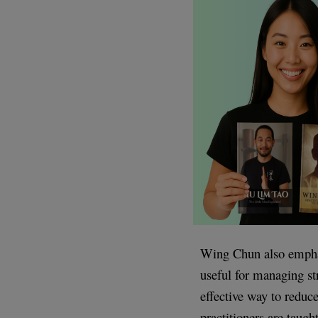
Wing Chun also emphas
useful for managing st
effective way to reduc
practitioners are taugh