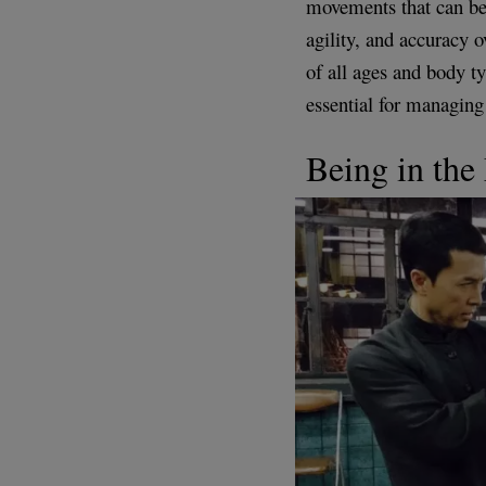
movements that can be 
agility, and accuracy o
of all ages and body t
essential for managing 
Being in th