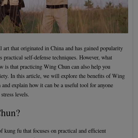
 art that originated in China and has gained popularity
its practical self-defense techniques. However, what
w is that practicing Wing Chun can also help you
ty. In this article, we will explore the benefits of Wing
 and explain how it can be a useful tool for anyone
stress levels.
hun?
 kung fu that focuses on practical and efficient