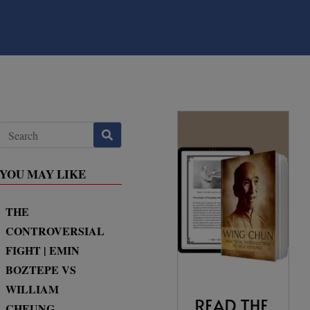
YOU MAY LIKE
THE
CONTROVERSIAL
FIGHT | EMIN
BOZTEPE VS
WILLIAM
CHEUNG