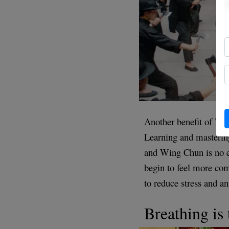
Another benefit of Win
Learning and masterin
and Wing Chun is no ex
begin to feel more com
to reduce stress and an
Breathing is