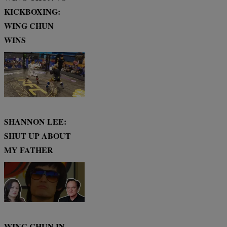
KICKBOXING:
WING CHUN
WINS
SHANNON LEE:
SHUT UP ABOUT
MY FATHER
WING CHUN IN