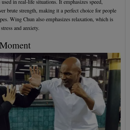
used in real-life situations. It emphasizes speed,
ver brute strength, making it a perfect choice for people
ypes. Wing Chun also emphasizes relaxation, which is
stress and anxiety.
e Moment