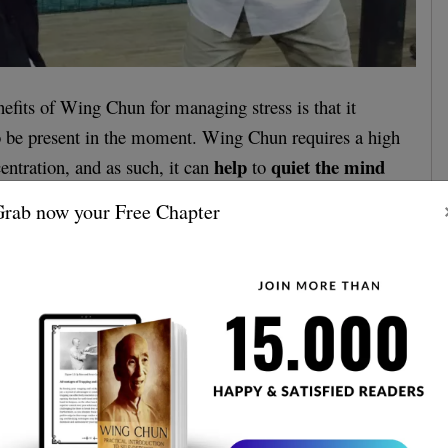
efits of Wing Chun for managing stress is that it
to be present in the moment. Wing Chun requires a high
help
quiet the mind
entration, and as such, it can
to
. The repetitive and meditative nature of the
rab now your Free Chapter
ng, and it can also help to improve mental clarity.
ence