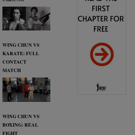
WING CHUN VS
KARATE: FULL
CONTACT
MATCH
WING CHUN VS
BOXING: REAL
FIGHT