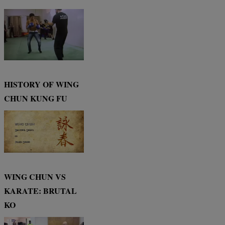
HISTORY OF WING
CHUN KUNG FU
WING CHUN VS
KARATE: BRUTAL
KO