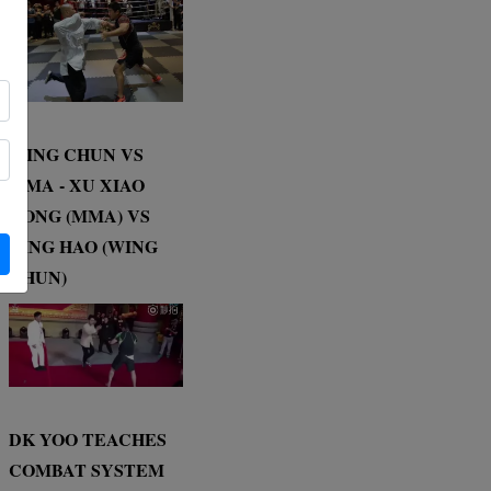
WING CHUN VS
MMA - XU XIAO
DONG (MMA) VS
DING HAO (WING
CHUN)
DK YOO TEACHES
COMBAT SYSTEM