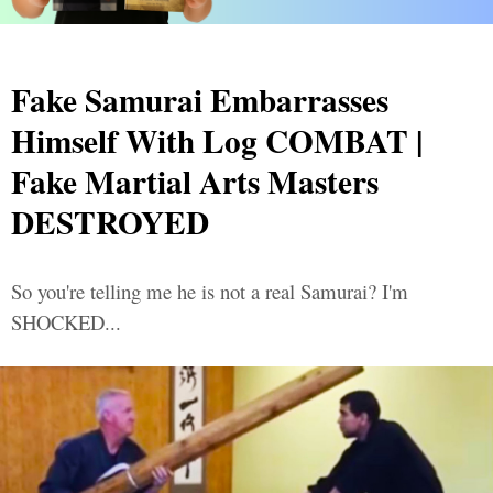
Fake Samurai Embarrasses
Himself With Log COMBAT |
Fake Martial Arts Masters
DESTROYED
So you're telling me he is not a real Samurai? I'm
SHOCKED...