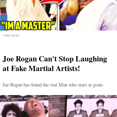
4 MIN READ
Joe Rogan Can't Stop Laughing
at Fake Martial Artists!
Joe Rogan has found the real Man who stare at goats