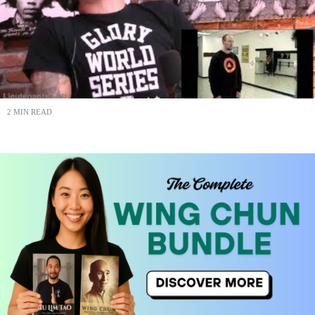
2 MIN READ