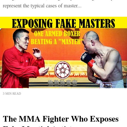
represent the typical cases of master...
3 MIN READ
The MMA Fighter Who Exposes