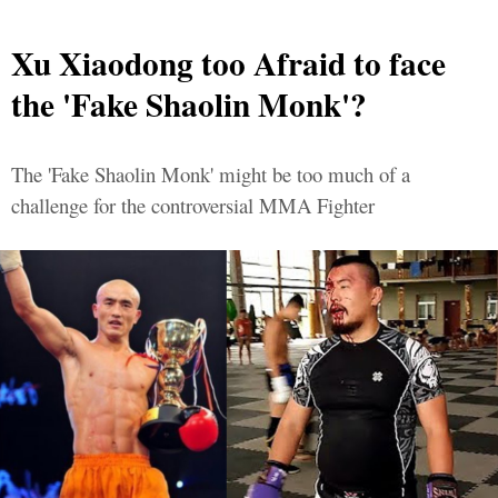
Xu Xiaodong too Afraid to face
the 'Fake Shaolin Monk'?
The 'Fake Shaolin Monk' might be too much of a
challenge for the controversial MMA Fighter