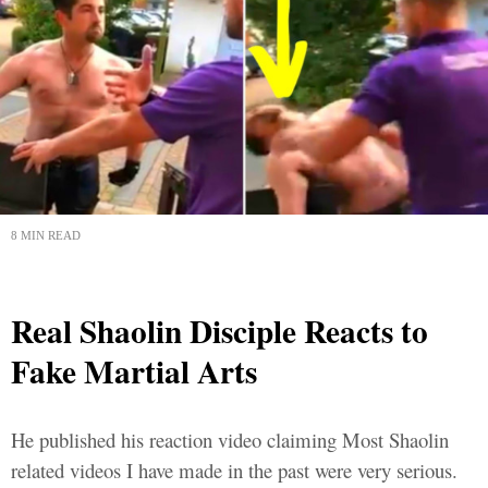
8 MIN READ
Real Shaolin Disciple Reacts to
Fake Martial Arts
He published his reaction video claiming Most Shaolin
related videos I have made in the past were very serious.