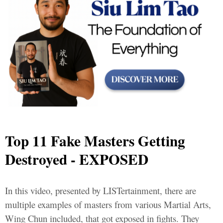
Top 11 Fake Masters Getting
Destroyed - EXPOSED
In this video, presented by LISTertainment, there are
multiple examples of masters from various Martial Arts,
Wing Chun included, that got exposed in fights. They