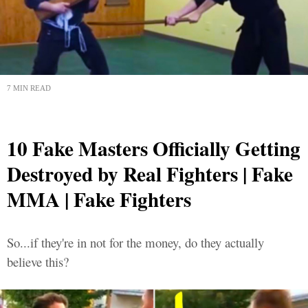
7 MIN READ
10 Fake Masters Officially Getting
Destroyed by Real Fighters | Fake
MMA | Fake Fighters
So...if they're in not for the money, do they actually
believe this?