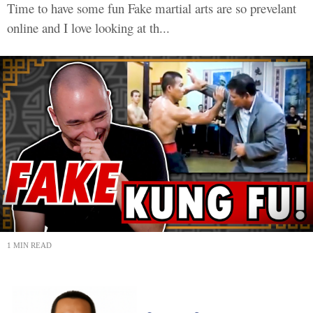
Time to have some fun Fake martial arts are so prevelant
online and I love looking at th...
1 MIN READ