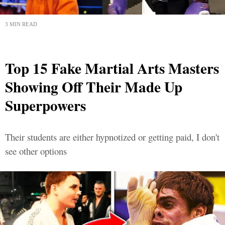
3 MIN READ
Top 15 Fake Martial Arts Masters
Showing Off Their Made Up
Superpowers
Their students are either hypnotized or getting paid, I don't
see other options