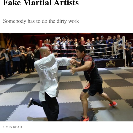
Fake Martial Artists
Somebody has to do the dirty work
1 MIN READ